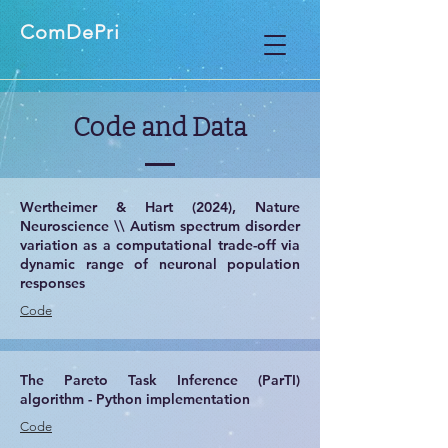
ComDePri
Code and Data
Wertheimer & Hart (2024), Nature
Neuroscience \\ Autism spectrum disorder
variation as a computational trade-off via
dynamic range of neuronal population
responses
​Code
The Pareto Task Inference (ParTI)
algorithm -
Python implementation
Code