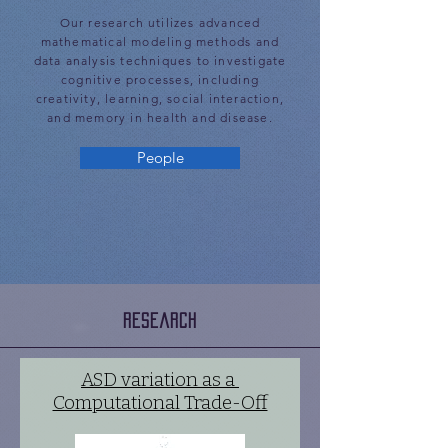
Our research utilizes advanced
mathematical modeling methods and
data analysis techniques to investigate
cognitive processes, including
creativity, learning, social interaction,
and memory in health and disease.
People
Research
ASD variation as a
Computational Trade-Off