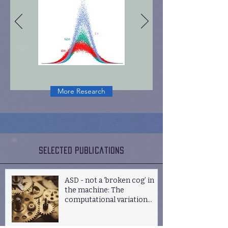
More Research
selected publications
ASD - not a ‘broken cog’ in
the machine: The
computational variation
behind Autism Spectrum
Disorder