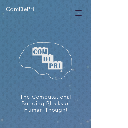
ComDePri
The Computational
Building Blocks of
Human Thought