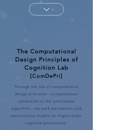
The Computational
Design Principles of
Cognition Lab
[ComDePri]
Through the use of computational
design principles - computational
constraints on the permissible
algorithms - we seek mechanistic and
parsimonious models for higher-order
cognitive phenomena.